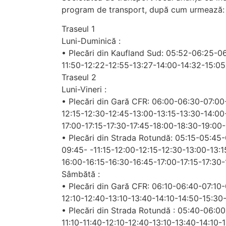
program de transport, după cum urmează:
Traseul 1
Luni-Duminică :
• Plecări din Kaufland Sud: 05:52-06:25-0
11:50-12:22-12:55-13:27-14:00-14:32-15:05
Traseul 2
Luni-Vineri :
• Plecări din Gară CFR: 06:00-06:30-07:00
12:15-12:30-12:45-13:00-13:15-13:30-14:00
17:00-17:15-17:30-17:45-18:00-18:30-19:00
• Plecări din Strada Rotundă: 05:15-05:4
09:45- -11:15-12:00-12:15-12:30-13:00-13:
16:00-16:15-16:30-16:45-17:00-17:15-17:30
Sâmbătă :
• Plecări din Gară CFR: 06:10-06:40-07:10
12:10-12:40-13:10-13:40-14:10-14:50-15:30
• Plecări din Strada Rotundă : 05:40-06:0
11:10-11:40-12:10-12:40-13:10-13:40-14:10-