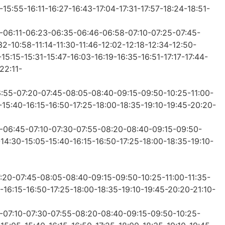
15:55-16:11-16:27-16:43-17:04-17:31-17:57-18:24-18:51-
0-06:11-06:23-06:35-06:46-06:58-07:10-07:25-07:45-
2-10:58-11:14-11:30-11:46-12:02-12:18-12:34-12:50-
15:15-15:31-15:47-16:03-16:19-16:35-16:51-17:17-17:44-
22:11-
6:55-07:20-07:45-08:05-08:40-09:15-09:50-10:25-11:00-
-15:40-16:15-16:50-17:25-18:00-18:35-19:10-19:45-20:20-
0-06:45-07:10-07:30-07:55-08:20-08:40-09:15-09:50-
-14:30-15:05-15:40-16:15-16:50-17:25-18:00-18:35-19:10-
7:20-07:45-08:05-08:40-09:15-09:50-10:25-11:00-11:35-
-16:15-16:50-17:25-18:00-18:35-19:10-19:45-20:20-21:10-
5-07:10-07:30-07:55-08:20-08:40-09:15-09:50-10:25-