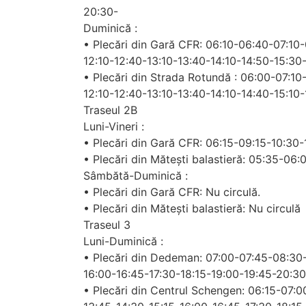
20:30-
Duminică :
• Plecări din Gară CFR: 06:10-06:40-07:10
12:10-12:40-13:10-13:40-14:10-14:50-15:30
• Plecări din Strada Rotundă : 06:00-07:1
12:10-12:40-13:10-13:40-14:10-14:40-15:10
Traseul 2B
Luni-Vineri :
• Plecări din Gară CFR: 06:15-09:15-10:30
• Plecări din Mătești balastieră: 05:35-06
Sâmbătă-Duminică :
• Plecări din Gară CFR: Nu circulă.
• Plecări din Mătești balastieră: Nu circulă
Traseul 3
Luni-Duminică :
• Plecări din Dedeman: 07:00-07:45-08:30-
16:00-16:45-17:30-18:15-19:00-19:45-20:30
• Plecări din Centrul Schengen: 06:15-07: