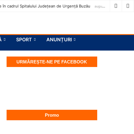
ase în cadrul Spitalului Județean de Urgență Buzău
august 7, 2026
Ă
SPORT
ANUNȚURI
URMĂREȘTE-NE PE FACEBOOK
Promo