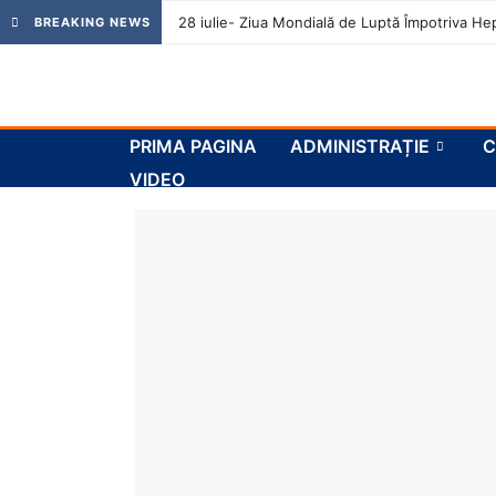
28 iulie- Ziua Mondială de Luptă Împotriva Hep
BREAKING NEWS
PRIMA PAGINA
ADMINISTRAȚIE
C
VIDEO