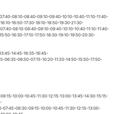
-07:40-08:10-08:40-09:10-09:40-10:10-10:40-11:10-11:40-
-16:10-16:50-17:30-18:10-18:50-19:30-21:30-
0-07:40-08:10-08:40-09:10-09:40-10:10-10:40-11:10-11:40-
-15:50-16:30-17:10-17:50-18:30-19:10-19:50-20:30-
-13:45-14:45-16:35-16:45-
:05-06:35-06:50-07:15-10:20-11:20-14:50-15:50-17:50-
09:15-10:00-10:45-11:30-12:15-13:00-13:45-14:30-15:15-
-
00-07:45-08:30-09:15-10:00-10:45-11:30-12:15-13:00-