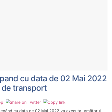
cepand cu data de 02 Mai 2022
 de transport
ncepând cu data de 02 Mai 2022 va executa următorul