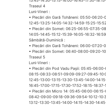
13:45-14:30-15:15-16:00-16:45-17:30-18:15
Traseul 4
Luni-Vineri :
• Plecări din Gară Tohăneni: 05:50-06:20-
12:45-13:25-14:05-14:32-14:59-15:25-15:5
• Plecări din Somet: 06:25-06:55-07:35-0
14:05-14:45-15:12-15:39-16:05-16:32-16:59
Sâmbătă-Duminică :
• Plecări din Gară Tohăneni: 06:00-07:20-
• Plecări din Somet: 06:40-08:00-09:20-1
Traseul 5
Luni-Vineri :
• Plecări din Pod Vadu Pașii: 05:45-06:00
08:15-08:33-08:51-09:09-09:27-09:45-10:03
12:45-13:00-13:15-13:30-13:45-14:00-14:15
16:45-17:00-17:15-17:30-17:52-18:15-18:37
• Plecări din Micro 14: 05:45-06:00-06:1
08:42-09:00-09:18-09:36-09:54-10:12-10:3
13:12-13:30-13:45-14:00-14:15-14:30-14:45