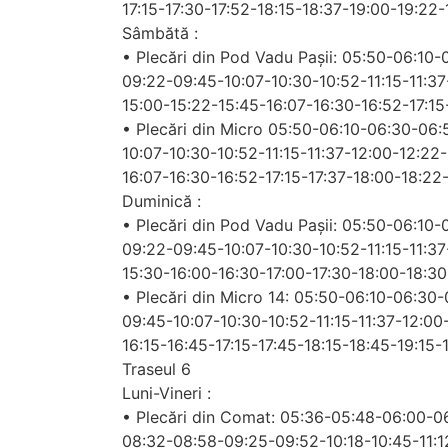
17:15-17:30-17:52-18:15-18:37-19:00-19:22
Sâmbătă :
• Plecări din Pod Vadu Pașii: 05:50-06:10
09:22-09:45-10:07-10:30-10:52-11:15-11:37
15:00-15:22-15:45-16:07-16:30-16:52-17:15
• Plecări din Micro 05:50-06:10-06:30-06
10:07-10:30-10:52-11:15-11:37-12:00-12:22
16:07-16:30-16:52-17:15-17:37-18:00-18:22
Duminică :
• Plecări din Pod Vadu Pașii: 05:50-06:10
09:22-09:45-10:07-10:30-10:52-11:15-11:37
15:30-16:00-16:30-17:00-17:30-18:00-18:3
• Plecări din Micro 14: 05:50-06:10-06:3
09:45-10:07-10:30-10:52-11:15-11:37-12:00
16:15-16:45-17:15-17:45-18:15-18:45-19:15-
Traseul 6
Luni-Vineri :
• Plecări din Comat: 05:36-05:48-06:00-
08:32-08:58-09:25-09:52-10:18-10:45-11:12