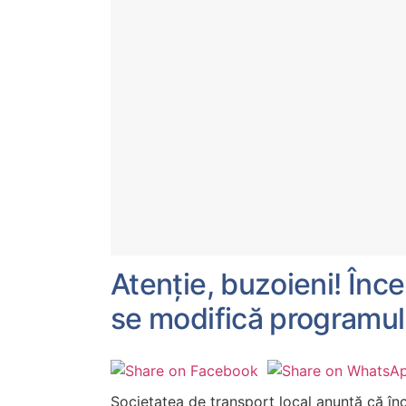
Atenție, buzoieni! În
se modifică programul
Societatea de transport local anunță că î