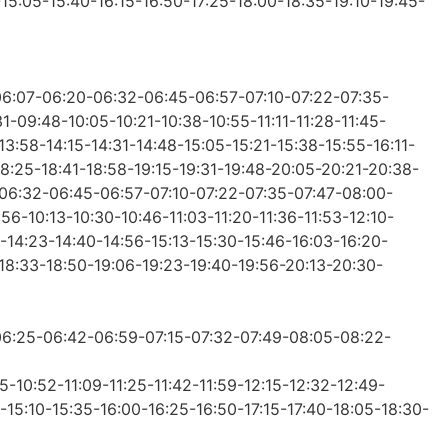
-15:05-15:40-16:15-16:50-17:25-18:00-18:35-19:10-19:45-
-06:07-06:20-06:32-06:45-06:57-07:10-07:22-07:35-
-09:48-10:05-10:21-10:38-10:55-11:11-11:28-11:45-
13:58-14:15-14:31-14:48-15:05-15:21-15:38-15:55-16:11-
18:25-18:41-18:58-19:15-19:31-19:48-20:05-20:21-20:38-
0-06:32-06:45-06:57-07:10-07:22-07:35-07:47-08:00-
6-10:13-10:30-10:46-11:03-11:20-11:36-11:53-12:10-
-14:23-14:40-14:56-15:13-15:30-15:46-16:03-16:20-
-18:33-18:50-19:06-19:23-19:40-19:56-20:13-20:30-
-06:25-06:42-06:59-07:15-07:32-07:49-08:05-08:22-
-10:52-11:09-11:25-11:42-11:59-12:15-12:32-12:49-
-15:10-15:35-16:00-16:25-16:50-17:15-17:40-18:05-18:30-