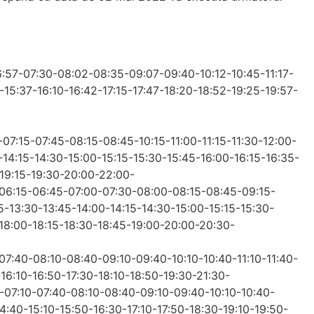
6:57-07:30-08:02-08:35-09:07-09:40-10:12-10:45-11:17-
-15:37-16:10-16:42-17:15-17:47-18:20-18:52-19:25-19:57-
-07:15-07:45-08:15-08:45-10:15-11:00-11:15-11:30-12:00-
-14:15-14:30-15:00-15:15-15:30-15:45-16:00-16:15-16:35-
-19:15-19:30-20:00-22:00-
5-06:15-06:45-07:00-07:30-08:00-08:15-08:45-09:15-
15-13:30-13:45-14:00-14:15-14:30-15:00-15:15-15:30-
-18:00-18:15-18:30-18:45-19:00-20:00-20:30-
-07:40-08:10-08:40-09:10-09:40-10:10-10:40-11:10-11:40-
-16:10-16:50-17:30-18:10-18:50-19:30-21:30-
0-07:10-07:40-08:10-08:40-09:10-09:40-10:10-10:40-
14:40-15:10-15:50-16:30-17:10-17:50-18:30-19:10-19:50-