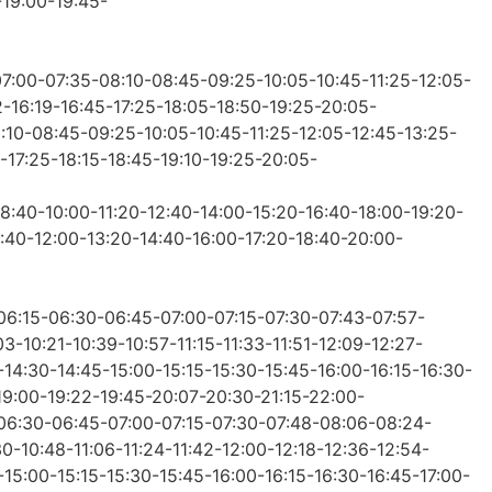
-19:00-19:45-
07:00-07:35-08:10-08:45-09:25-10:05-10:45-11:25-12:05-
2-16:19-16:45-17:25-18:05-18:50-19:25-20:05-
8:10-08:45-09:25-10:05-10:45-11:25-12:05-12:45-13:25-
-17:25-18:15-18:45-19:10-19:25-20:05-
08:40-10:00-11:20-12:40-14:00-15:20-16:40-18:00-19:20-
0:40-12:00-13:20-14:40-16:00-17:20-18:40-20:00-
-06:15-06:30-06:45-07:00-07:15-07:30-07:43-07:57-
-10:21-10:39-10:57-11:15-11:33-11:51-12:09-12:27-
-14:30-14:45-15:00-15:15-15:30-15:45-16:00-16:15-16:30-
-19:00-19:22-19:45-20:07-20:30-21:15-22:00-
5-06:30-06:45-07:00-07:15-07:30-07:48-08:06-08:24-
0-10:48-11:06-11:24-11:42-12:00-12:18-12:36-12:54-
-15:00-15:15-15:30-15:45-16:00-16:15-16:30-16:45-17:00-